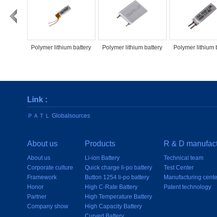
Polymer lithium battery
Polymer lithium battery
Polymer lithium 
PATL PATL70mAh500826
PATL1000mAh504054
PATL60mAh25
Link :
ＰＡＴＬ Globalsources
About us
Products
R & D manufact
About us
Li-ion Battery
Technical team
Corporate culture
Quick charge li-po battery
Test Center
Framework
Button 1254 li-po battery
Manufacturing cente
Honor
High C-Rate Battery
Patent technology
Partner
High Temperature Battery
Company show
High Capacity Battery
Curved Battery