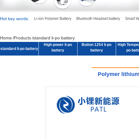
Hot key words:
Li-ion Polymer Battery
Bluetooth Headset battery
Smart W
High power li-po
Button 1254 li-po
High Tempera
standard li-po battery
battery
battery
po batt
Home
Products
standard li-po battery
/
/
High power li-po
Button 1254 li-po
High Tempera
standard li-po battery
battery
battery
po batt
Polymer lithiu