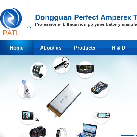
Dongguan Perfect Amperex T
Professional Lithium ion polymer battery manufa
Home
About us
Products
R & D