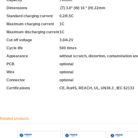
Capacity
70mAh
Dimensions
(T) 3.0* (W) 16 * (H) 22mm
Standard charging current
0.2/0.5C
Maximum charging current
1C
Maximum discharging current
1C
Cut off voltage
3.0/4.2V
Cycle life
500 times
Appearance
without scratch, distortion, contamination a
PCB
optional
Wire
optional
Connector
optional
Certifications
CE, RoHS, REACH, UL, UN38.3 , IEC 62133
Related products