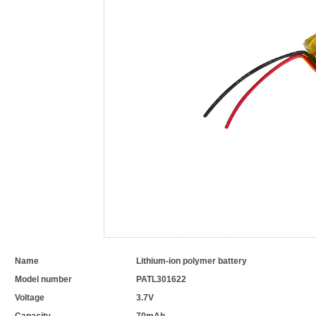
Name
Lithium-ion polymer battery
Model number
PATL301622
Voltage
3.7V